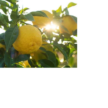
AVAILABILITY
Our Yuzu Juice Soda is available now
while stocks last.