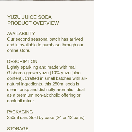
YUZU JUICE SODA
PRODUCT OVERVIEW
AVAILABILITY
Our second seasonal batch has arrived
and is available to purchase through our
online store.
DESCRIPTION
Lightly sparkling and made with real
Gisborne-grown yuzu (10% yuzu juice
content). Crafted in small batches with all-
natural ingredients, this 250ml soda is
clean, crisp and distinctly aromatic. Ideal
as a premium non-alcoholic offering or
cocktail mixer.
PACKAGING
250ml can. Sold by case (24 or 12 cans)
STORAGE