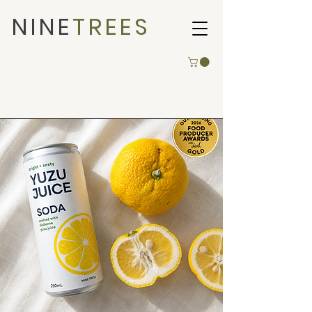
NINE
TREES