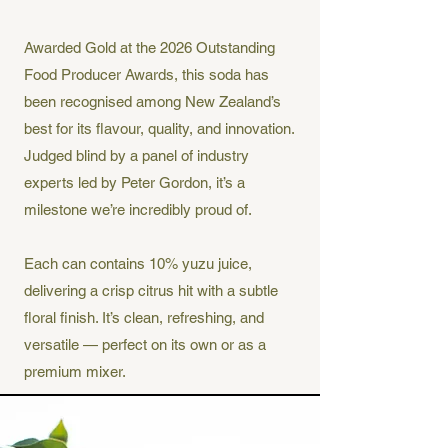
Awarded Gold at the 2026 Outstanding
Food Producer Awards, this soda has
been recognised among New Zealand’s
best for its flavour, quality, and innovation.
Judged blind by a panel of industry
experts led by Peter Gordon, it’s a
milestone we’re incredibly proud of.
Each can contains 10% yuzu juice,
delivering a crisp citrus hit with a subtle
floral finish. It’s clean, refreshing, and
versatile — perfect on its own or as a
premium mixer.