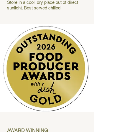
Store in a cool, dry place out of direct
sunlight. Best served chilled.
AWARD WINNING